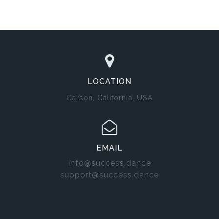
LOCATION
Carson, California, USA
EMAIL
info@success.dance
support@success.dance