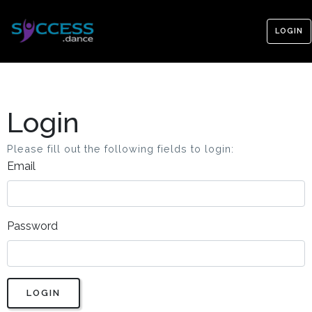
LOGIN
Login
Please fill out the following fields to login:
Email
Password
LOGIN